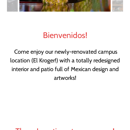
Bienvenidos!
Come enjoy our newly-renovated campus
location (El Kroger!) with a totally redesigned
interior and patio full of Mexican design and
artworks!