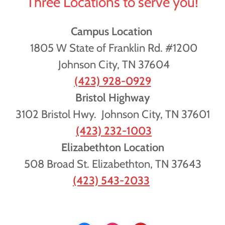
Three Locations to serve you!
Campus Location
1805 W State of Franklin Rd. #1200
Johnson City, TN 37604
(423) 928-0929
Bristol Highway
3102 Bristol Hwy. Johnson City, TN 37601
(423) 232-1003
Elizabethton Location
508 Broad St. Elizabethton, TN 37643
(423) 543-2033